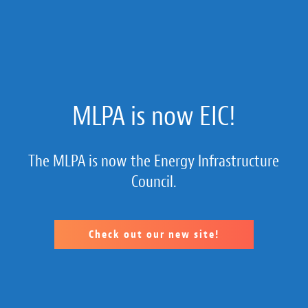
About Us
MLPA is now EIC!
Membership
The MLPA is now the Energy Infrastructure
Member Section
Council.
Public Policy
MLP 101
Check out our new site!
Resources
Calendar of Member Company Events