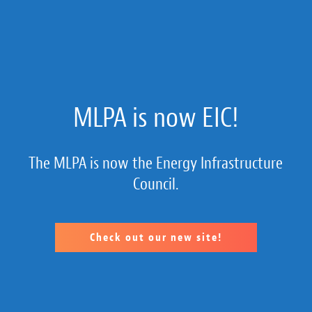
About Us
MLPA is now EIC!
Membership
The MLPA is now the Energy Infrastructure
Member Section
Council.
Public Policy
MLP 101
Check out our new site!
Resources
Calendar of Member Company Events